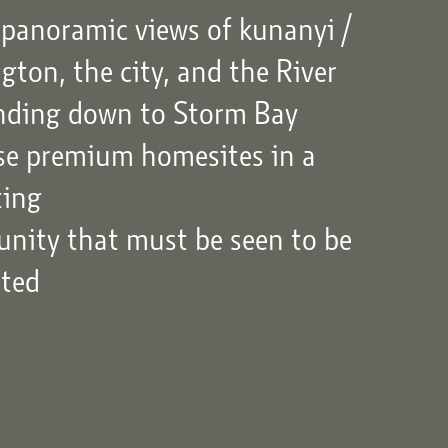
panoramic views of kunanyi /
ton, the city, and the River
nding down to Storm Bay
ase premium homesites in a
ting
unity that must be seen to be
ated