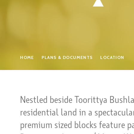
HOME
PLANS & DOCUMENTS
LOCATION
Nestled beside Toorittya Bushl
residential land in a spectacul
premium sized blocks feature p