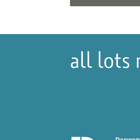
all lots