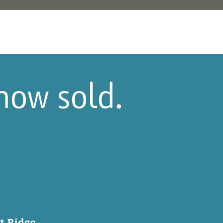
 now sold.