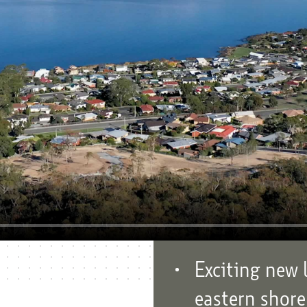
Exciting new 
eastern shore