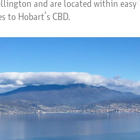
lington and are located within easy
es to Hobart’s CBD.