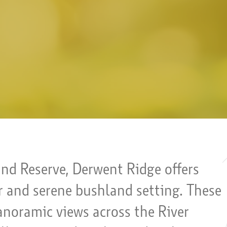
and Reserve, Derwent Ridge offers
ar and serene bushland setting. These
anoramic views across the River