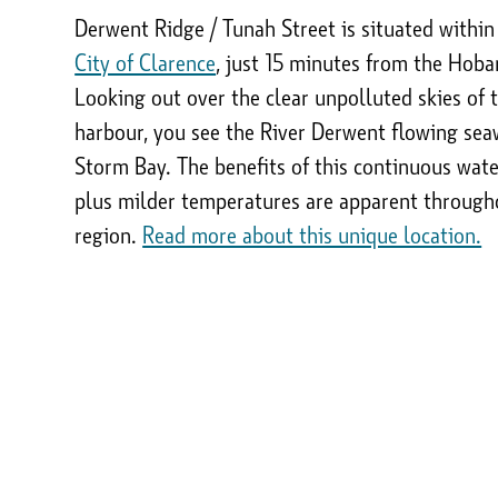
Derwent Ridge / Tunah Street is situated within
City of Clarence
, just 15 minutes from the Hoba
Looking out over the clear unpolluted skies of 
harbour, you see the River Derwent flowing sea
Storm Bay. The benefits of this continuous wat
plus milder temperatures are apparent through
region.
Read more about this unique location.