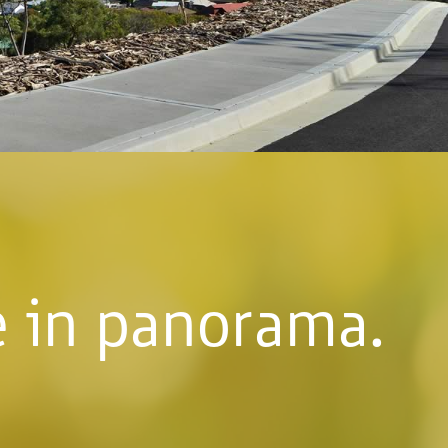
fe in panorama.