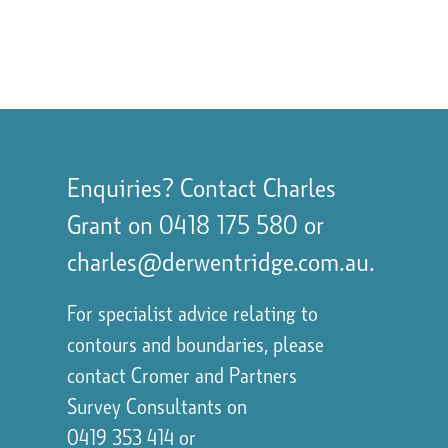
Enquiries? Contact Charles
Grant on
0418 175 580
or
charles@derwentridge.com.au
.
For specialist advice relating to
contours and boundaries, please
contact
Cromer and Partners
Survey Consultants
on
0419 353 414
or