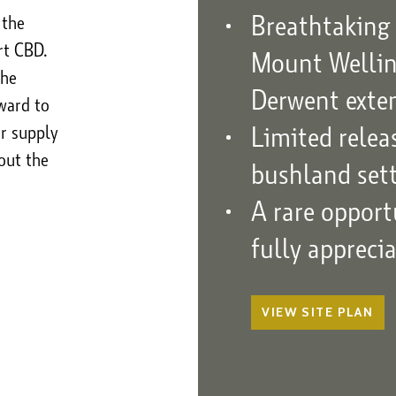
Breathtaking 
 the
rt CBD.
Mount Welling
the
Derwent exte
ward to
Limited rele
er supply
out the
bushland set
A rare opport
fully appreci
VIEW
SITE PLAN