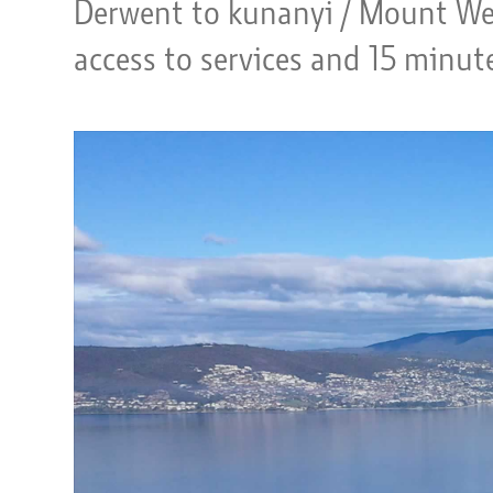
Derwent to kunanyi / Mount Wel
access to services and 15 minut