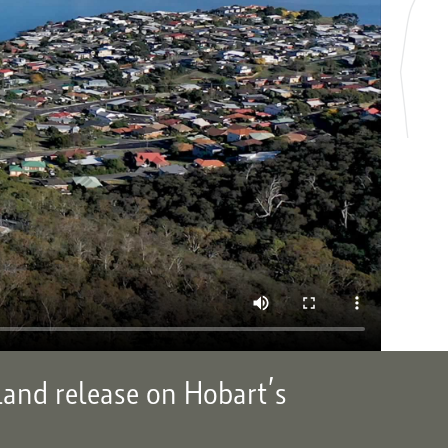
land release on Hobart’s